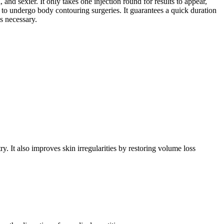
and sexier. It only takes one injection round for results to appear,
nt to undergo body contouring surgeries. It guarantees a quick duration
is necessary.
y. It also improves skin irregularities by restoring volume loss