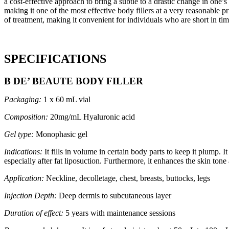
a cost-effective approach to bring a subtle to a drastic change in one’
making it one of the most effective body fillers at a very reasonable p
of treatment, making it convenient for individuals who are short in t
SPECIFICATIONS
B DE’ BEAUTE BODY FILLER
Packaging:
1 x 60 mL vial
Composition:
20mg/mL Hyaluronic acid
Gel type:
Monophasic gel
Indications:
It fills in volume in certain body parts to keep it plump. 
especially after fat liposuction. Furthermore, it enhances the skin to
Application:
Neckline, decolletage, chest, breasts, buttocks, legs
Injection Depth:
Deep dermis to subcutaneous layer
Duration of effect:
5 years with maintenance sessions