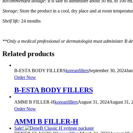
Recommended dosage:
It is safe to administer about 50 mL to 100 mL o
Storage:
Store the product in a cool, dry place and at room temperatu
Shelf life:
24 months
**Only a medical professional or dermatologist must administer B de’
Related products
B-ESTA BODY FILLERS
koreanfillers
September 30, 2024
Jan
Order Now
B-ESTA BODY FILLERS
AMMI B FILLER-H
koreanfillers
August 31, 2024
August 31, 
Order Now
AMMI B FILLER-H
Sale!