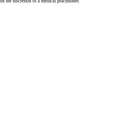
on the discretion of a medical practitioner.