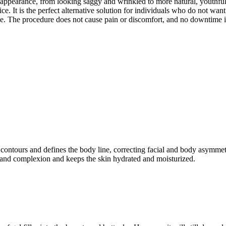
s appearance, from looking saggy and wrinkled to more natural, youthful, 
rice. It is the perfect alternative solution for individuals who do not wa
ime. The procedure does not cause pain or discomfort, and no downtime 
It contours and defines the body line, correcting facial and body asymmetr
ne and complexion and keeps the skin hydrated and moisturized.