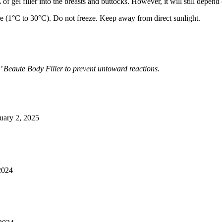
f gel filler into the breasts and buttocks. However, it will still depend 
re (1°C to 30°C). Do not freeze. Keep away from direct sunlight.
 Beaute Body Filler to prevent untoward reactions.
uary 2, 2025
2024