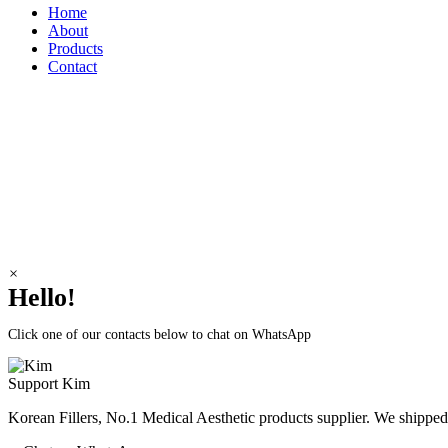
Home
About
Products
Contact
Korean Fillers
Address: Dummy
Telephone: Dummy
e-mail: Dummy
×
Hello!
Click one of our contacts below to chat on WhatsApp
Support
Kim
Korean Fillers, No.1 Medical Aesthetic products supplier. We shipp