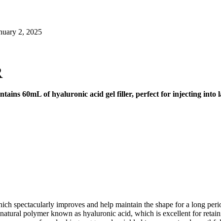
nuary 2, 2025
R
tains 60mL of hyaluronic acid gel filler, perfect for injecting int
ich spectacularly improves and help maintain the shape for a long period
atural polymer known as hyaluronic acid, which is excellent for retainin