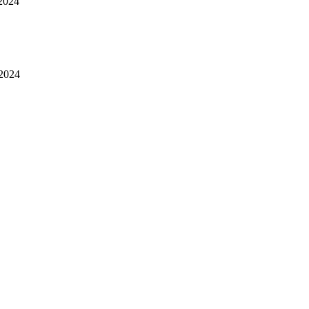
2024
 2024