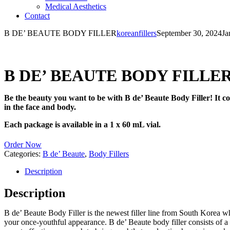
Medical Aesthetics
Contact
B DE’ BEAUTE BODY FILLER
koreanfillers
September 30, 2024
Ja
B DE’ BEAUTE BODY FILLE
Be the beauty you want to be with B de’ Beaute Body Filler! It con
in the face and body.
Each package is available in a 1 x 60 mL vial.
Order Now
Categories:
B de’ Beaute
,
Body Fillers
Description
Description
B de’ Beaute Body Filler is the newest filler line from South Korea wh
your once-youthful appearance. B de’ Beaute body filler consists of a n