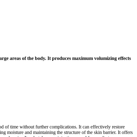
o large areas of the body. It produces maximum volumizing effects
 of time without further complications. It can effectively restore
g moisture and maintaining the structure of the skin barrier. It offers