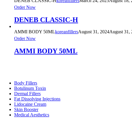
DENEB CLASSIC-H
koreanfillers
March 24, 2023
August 18, 
Order Now
DENEB CLASSIC-H
AMMI BODY 50ML
koreanfillers
August 31, 2024
August 31,
Order Now
AMMI BODY 50ML
Product Categories
Body Fillers
Botulinum Toxin
Dermal Fillers
Fat Dissolving Injections
Lidocaine Cream
Skin Booster
Medical Aesthetics
Footer Menu