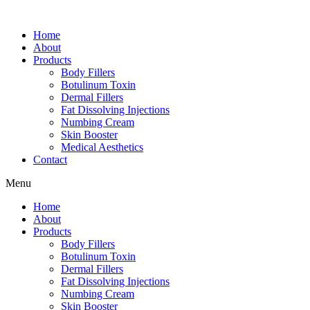
Home
About
Products
Body Fillers
Botulinum Toxin
Dermal Fillers
Fat Dissolving Injections
Numbing Cream
Skin Booster
Medical Aesthetics
Contact
Menu
Home
About
Products
Body Fillers
Botulinum Toxin
Dermal Fillers
Fat Dissolving Injections
Numbing Cream
Skin Booster