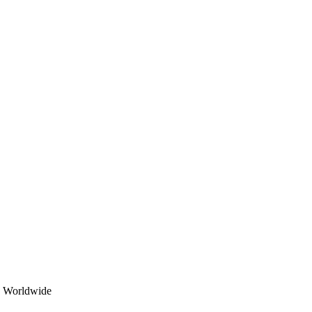
Korean Fillers – All rights reserved 2025
ed Worldwide