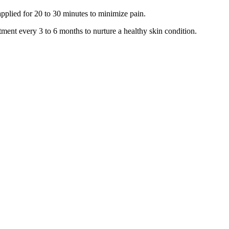
applied for 20 to 30 minutes to minimize pain.
ment every 3 to 6 months to nurture a healthy skin condition.