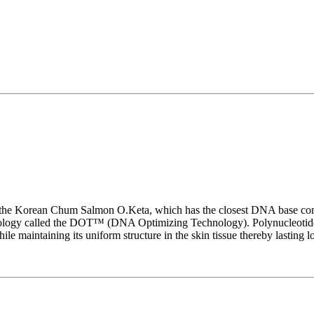
 the Korean Chum Salmon O.Keta, which has the closest DNA base com
chnology called the DOT™ (DNA Optimizing Technology). Polynucleotid
le maintaining its uniform structure in the skin tissue thereby lasting l