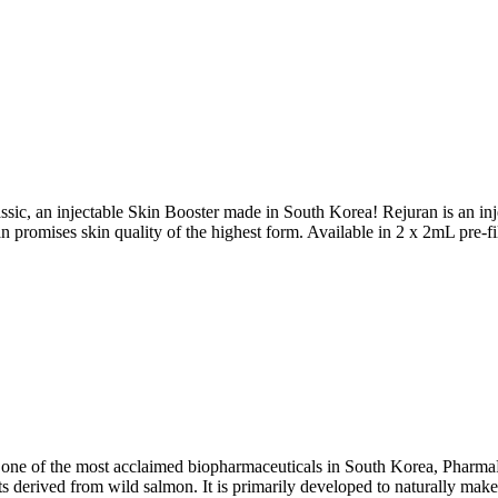
sic, an injectable Skin Booster made in South Korea! Rejuran is an inje
promises skin quality of the highest form. Available in 2 x 2mL pre-fil
y one of the most acclaimed biopharmaceuticals in South Korea, Pharm
 derived from wild salmon. It is primarily developed to naturally make 