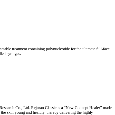
ctable treatment containing polynucleotide for the ultimate full-face
led syringes.
aResearch Co., Ltd. Rejuran Classic is a “New Concept Healer” made
the skin young and healthy, thereby delivering the highly