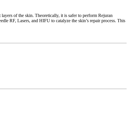
layers of the skin. Theoretically, it is safer to perform Rejuran
edle RF, Lasers, and HIFU to catalyze the skin’s repair process. This