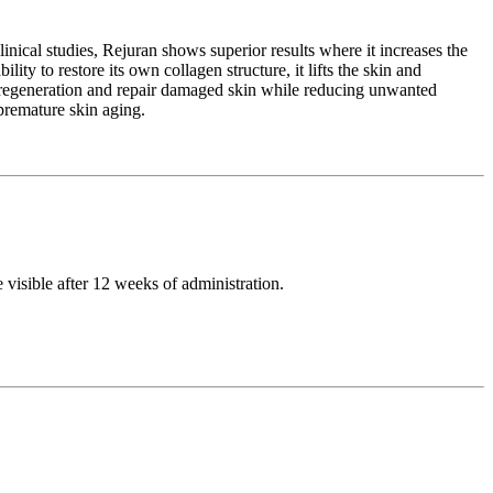
inical studies, Rejuran shows superior results where it increases the
ity to restore its own collagen structure, it lifts the skin and
te regeneration and repair damaged skin while reducing unwanted
 premature skin aging.
e visible after 12 weeks of administration.