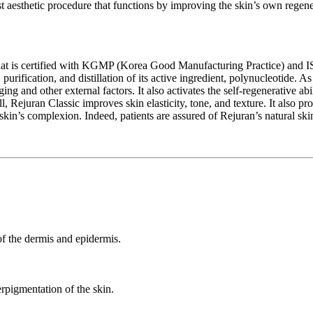
est aesthetic procedure that functions by improving the skin’s own regene
 that is certified with KGMP (Korea Good Manufacturing Practice) and I
rification, and distillation of its active ingredient, polynucleotide. As a
ng and other external factors. It also activates the self-regenerative ab
ll, Rejuran Classic improves skin elasticity, tone, and texture. It also
skin’s complexion. Indeed, patients are assured of Rejuran’s natural ski
 of the dermis and epidermis.
pigmentation of the skin.