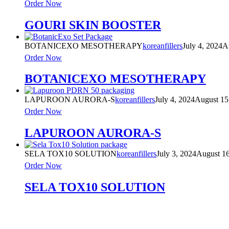
Order Now
GOURI SKIN BOOSTER
BOTANICEXO MESOTHERAPY
koreanfillers
July 4, 2024
A
Order Now
BOTANICEXO MESOTHERAPY
LAPUROON AURORA-S
koreanfillers
July 4, 2024
August 15
Order Now
LAPUROON AURORA-S
SELA TOX10 SOLUTION
koreanfillers
July 3, 2024
August 16
Order Now
SELA TOX10 SOLUTION
Product Categories