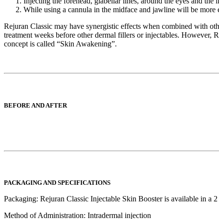
Injecting the forehead, glabellar lines, around the eyes and the 
While using a cannula in the midface and jawline will be more e
Rejuran Classic may have synergistic effects when combined with other de
treatment weeks before other dermal fillers or injectables. However, 
concept is called “Skin Awakening”.
BEFORE AND AFTER
PACKAGING AND SPECIFICATIONS
Packaging:
Rejuran Classic Injectable Skin Booster is available in a 2
Method of Administration:
Intradermal injection