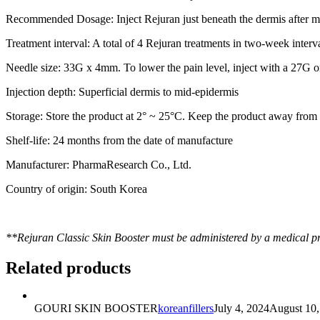
Recommended Dosage:
Inject Rejuran just beneath the dermis after 
Treatment interval:
A total of 4 Rejuran treatments in two-week interva
Needle size:
33G x 4mm. To lower the pain level, inject with a 27G 
Injection depth:
Superficial dermis to mid-epidermis
Storage:
Store the product at 2° ~ 25°C. Keep the product away from d
Shelf-life:
24 months from the date of manufacture
Manufacturer:
PharmaResearch Co., Ltd.
Country of origin:
South Korea
**Rejuran Classic Skin Booster must be administered by a medical pr
Related products
GOURI SKIN BOOSTER
koreanfillers
July 4, 2024
August 10,