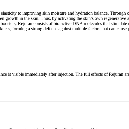
 elasticity to improving skin moisture and hydration balance. Through cl
en growth in the skin. Thus, by activating the skin’s own regenerative abil
kin boosters, Rejuran consists of bio-active DNA molecules that stimula
ness, forming a strong defense against multiple factors that can cause
e is visible immediately after injection. The full effects of Rejuran ar