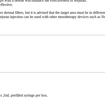
lips with a needle will enhance the effectiveness of Rejuran.
ffective.
rmal fillers, but it is advised that the target area must be in different 
Rejuran injection can be used with other mesotherapy devices such as Ne
 x 2mL prefilled syringe per box.