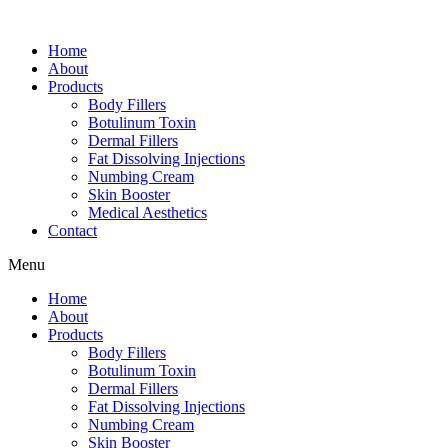
Home
About
Products
Body Fillers
Botulinum Toxin
Dermal Fillers
Fat Dissolving Injections
Numbing Cream
Skin Booster
Medical Aesthetics
Contact
Menu
Home
About
Products
Body Fillers
Botulinum Toxin
Dermal Fillers
Fat Dissolving Injections
Numbing Cream
Skin Booster