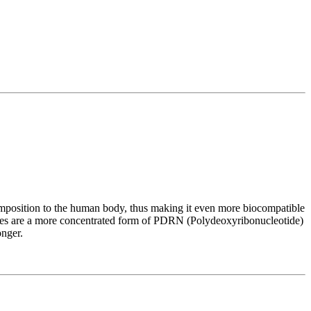
position to the human body, thus making it even more biocompatible
es are a more concentrated form of PDRN (Polydeoxyribonucleotide)
onger.