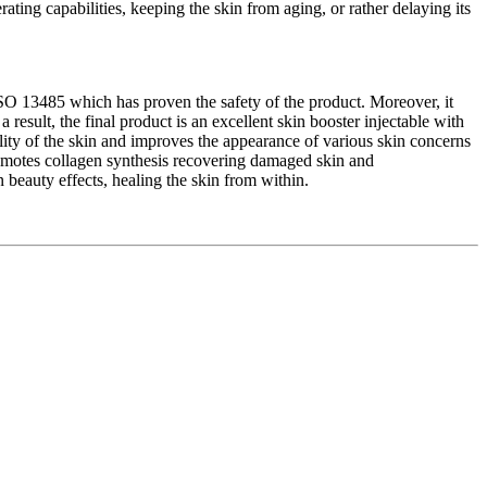
rating capabilities, keeping the skin from aging, or rather delaying its
SO 13485 which has proven the safety of the product. Moreover, it
 result, the final product is an excellent skin booster injectable with
ility of the skin and improves the appearance of various skin concerns
 promotes collagen synthesis recovering damaged skin and
n beauty effects, healing the skin from within.