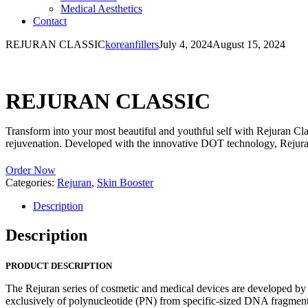
Medical Aesthetics
Contact
REJURAN CLASSIC
koreanfillers
July 4, 2024
August 15, 2024
REJURAN CLASSIC
Transform into your most beautiful and youthful self with Rejuran Clas
rejuvenation. Developed with the innovative DOT technology, Rejuran 
Order Now
Categories:
Rejuran
,
Skin Booster
Description
Description
PRODUCT DESCRIPTION
The Rejuran series of cosmetic and medical devices are developed b
exclusively of polynucleotide (PN) from specific-sized DNA fragments