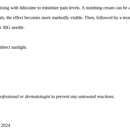
mixing with lidocaine to minimize pain levels. A numbing cream can be 
ls, the effect becomes more markedly visible. Then, followed by a treat
or 30G needle.
irect sunlight.
ofessional or dermatologist to prevent any untoward reactions.
 2024