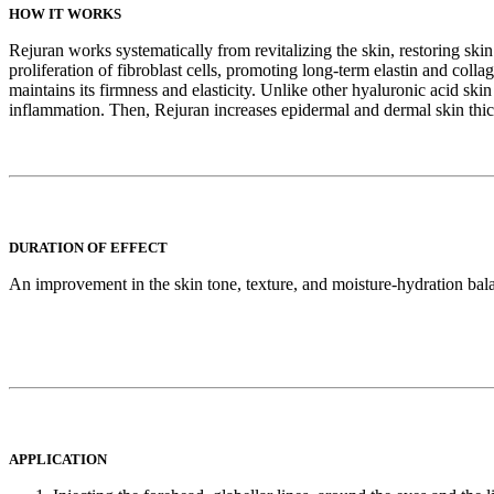
HOW IT WORKS
Rejuran works systematically from revitalizing the skin, restoring skin
proliferation of fibroblast cells, promoting long-term elastin and collag
maintains its firmness and elasticity. Unlike other hyaluronic acid s
inflammation. Then, Rejuran increases epidermal and dermal skin thick
DURATION OF EFFECT
An improvement in the skin tone, texture, and moisture-hydration balanc
APPLICATION