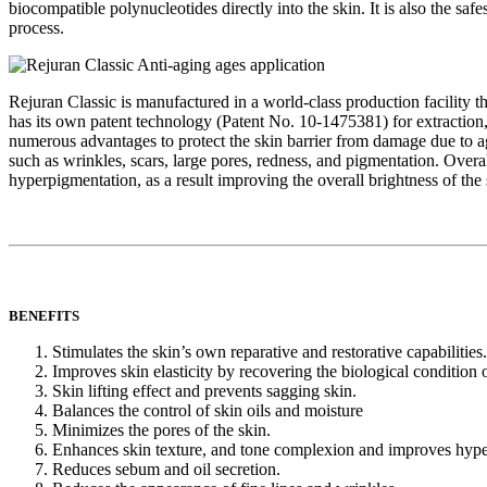
biocompatible polynucleotides directly into the skin. It is also the saf
process.
Rejuran Classic is manufactured in a world-class production facility
has its own patent technology (Patent No. 10-1475381) for extraction, pu
numerous advantages to protect the skin barrier from damage due to agi
such as wrinkles, scars, large pores, redness, and pigmentation. Overa
hyperpigmentation, as a result improving the overall brightness of the 
BENEFITS
Stimulates the skin’s own reparative and restorative capabilities.
Improves skin elasticity by recovering the biological condition
Skin lifting effect and prevents sagging skin.
Balances the control of skin oils and moisture
Minimizes the pores of the skin.
Enhances skin texture, and tone complexion and improves hyper
Reduces sebum and oil secretion.