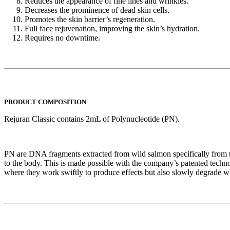
Reduces the appearance of fine lines and wrinkles.
Decreases the prominence of dead skin cells.
Promotes the skin barrier’s regeneration.
Full face rejuvenation, improving the skin’s hydration.
Requires no downtime.
PRODUCT COMPOSITION
Rejuran Classic contains 2mL of Polynucleotide (PN).
PN are DNA fragments extracted from wild salmon specifically from
to the body. This is made possible with the company’s patented te
where they work swiftly to produce effects but also slowly degrade whi