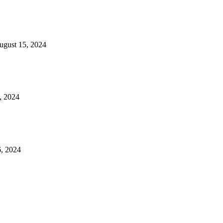
ugust 15, 2024
, 2024
, 2024