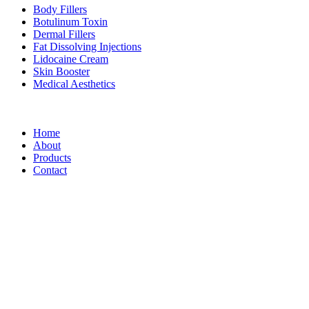
Body Fillers
Botulinum Toxin
Dermal Fillers
Fat Dissolving Injections
Lidocaine Cream
Skin Booster
Medical Aesthetics
Footer Menu
Home
About
Products
Contact
Korean Fillers
Address: Dummy
Telephone: Dummy
e-mail: Dummy
Korean Fillers – All rights reserved 2025