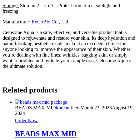
Storage:
Store in 2 – 25 °C. Protect from direct sunlight and
freezing.
Manufacturer:
ExCoBio Co., Ltd.
Celosome Aqua is a safe, effective, and versatile product that is
designed to rejuvenate and restore your skin. Its deep hydration and
natural-looking aesthetic results make it an excellent choice for
anyone looking to improve the appearance of their skin. Whether
you’re dealing with fine lines, wrinkles, sagging skin, or simply
want to brighten and hydrate your complexion, Celosome Aqua is
the ultimate solution.
Related products
BEADS MAX MID
koreanfillers
March 23, 2023
August 19,
2024
Order Now
BEADS MAX MID