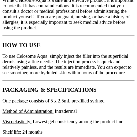
While Celosome Aqua is a safe and effective product, it is important
to note that it has contraindications. It is recommended that you
consult a doctor or medical professional before administering the
product yourself. If you are pregnant, nursing, or have a history of
allergies, it is especially important to seek medical advice before
using the product.
HOW TO USE
To use Celosome Aqua, simply inject the filler into the superficial
dermis using a fine needle. The injection process is quick and
relatively painless, and the results are immediate. You can expect to
see smoother, more hydrated skin within hours of the procedure.
PACKAGING & SPECIFICATIONS
One package consists of 5 x 2.5mL pre-filled syringe.
Method of Administration:
Intradermal
Viscoelasticity:
Lowest gel consistency among the product line
Shelf life:
24 months