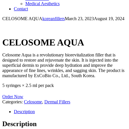
Medical Aesthetics
Contact
CELOSOME AQUA
koreanfillers
March 23, 2023
August 19, 2024
CELOSOME AQUA
Celosome Aqua is a revolutionary biorevitalization filler that is
designed to restore and rejuvenate the skin. It is injected into the
superficial dermis to provide deep hydration and improve the
appearance of fine lines, wrinkles, and sagging skin. The product is
manufactured by ExCoBio Co., Ltd., South Korea.
5 syringes × 2.5 ml per pack
Order Now
Categories:
Celosome
,
Dermal Fillers
Description
Description