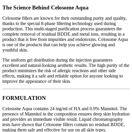
The Science Behind Celosome Aqua
Celosome fillers are known for their outstanding purity and quality,
thanks to the special 8-phase filtering technology used during
production. This multi-staged purification process guarantees the
complete removal of residual BDDE and metal ions, resulting in a
product that is free from impurities and endotoxins. Celosome Aqua
is one of the products that can help you achieve glowing and
youthful skin.
The uniform gel distribution during the injection guarantees
excellent and natural-looking aesthetic results. The high purity of the
product minimizes the risk of allergic reactions and other side
effects, making it a safe and reliable option for anyone looking to
improve the appearance of their skin.
FORMULATION
Celosome Aqua contains 24 mg/ml of HA and 0.9% Mannitol. The
presence of Mannitol in the composition ensures deep skin hydration
and provides an immediate visible result. Liquid chromatography
tests have shown that Celosome fillers contain no residual BDDE,
making them safe and effective for use on all skin types.