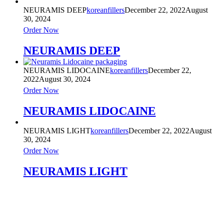
NEURAMIS DEEP
koreanfillers
December 22, 2022
August
30, 2024
Order Now
NEURAMIS DEEP
NEURAMIS LIDOCAINE
koreanfillers
December 22,
2022
August 30, 2024
Order Now
NEURAMIS LIDOCAINE
NEURAMIS LIGHT
koreanfillers
December 22, 2022
August
30, 2024
Order Now
NEURAMIS LIGHT
Product Categories