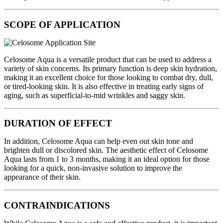
SCOPE OF APPLICATION
Celosome Aqua is a versatile product that can be used to address a
variety of skin concerns. Its primary function is deep skin hydration,
making it an excellent choice for those looking to combat dry, dull,
or tired-looking skin. It is also effective in treating early signs of
aging, such as superficial-to-mid wrinkles and saggy skin.
DURATION OF EFFECT
In addition, Celosome Aqua can help even out skin tone and
brighten dull or discolored skin. The aesthetic effect of Celosome
Aqua lasts from 1 to 3 months, making it an ideal option for those
looking for a quick, non-invasive solution to improve the
appearance of their skin.
CONTRAINDICATIONS