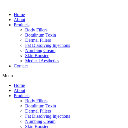
Home
About
Products
Body Fillers
Botulinum Toxin
Dermal Fillers
Fat Dissolving Injections
Numbing Cream
Skin Booster
Medical Aesthetics
Contact
Menu
Home
About
Products
Body Fillers
Botulinum Toxin
Dermal Fillers
Fat Dissolving Injections
Numbing Cream
Skin Booster